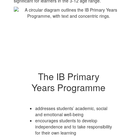
significant for learners in the 3-12 age range.
The IB Primary
Years Programme
addresses students’ academic, social
and emotional well-being
encourages students to develop
independence and to take responsibility
for their own learning