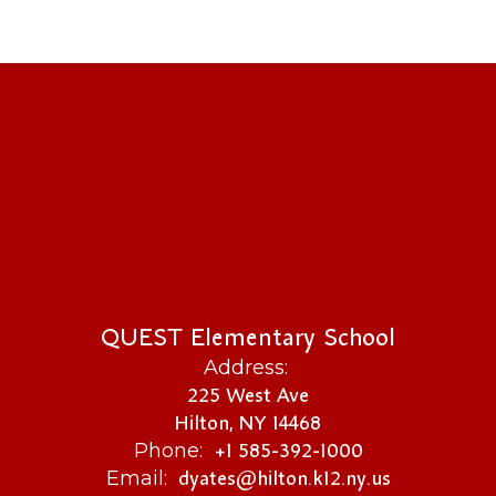
QUEST Elementary School
Address:
225 West Ave
Hilton, NY 14468
+1 585-392-1000
Phone:
dyates@hilton.k12.ny.us
Email: