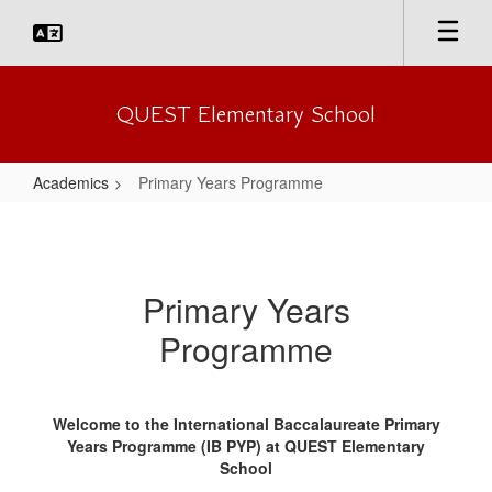
Skip
to
main
content
QUEST Elementary School
Academics
Primary Years Programme
Primary
Years
Programme
Primary Years
Programme
Welcome to the International Baccalaureate Primary
Years Programme (IB PYP) at QUEST Elementary
School