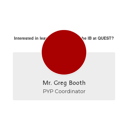
Interested in learning more about the IB at QUEST?
Please contact:
Mr. Greg Booth
PYP Coordinator