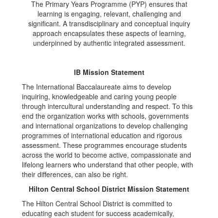
The Primary Years Programme (PYP) ensures that
learning is engaging, relevant, challenging and
significant. A transdisciplinary and conceptual inquiry
approach encapsulates these aspects of learning,
underpinned by authentic integrated assessment.
IB Mission Statement
The International Baccalaureate aims to develop
inquiring, knowledgeable and caring young people
through intercultural understanding and respect. To this
end the organization works with schools, governments
and international organizations to develop challenging
programmes of international education and rigorous
assessment. These programmes encourage students
across the world to become active, compassionate and
lifelong learners who understand that other people, with
their differences, can also be right.
Hilton Central School District Mission Statement
The Hilton Central School District is committed to
educating each student for success academically,