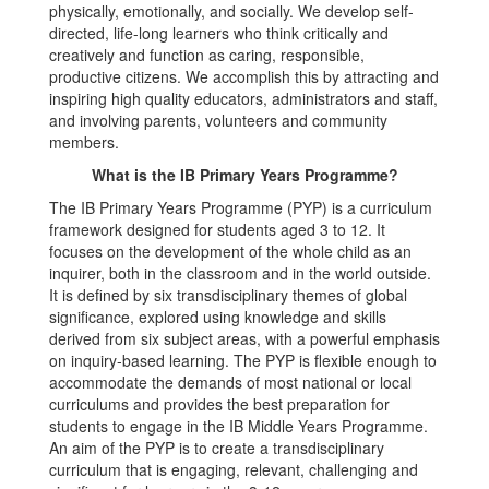
physically, emotionally, and socially. We develop self-
directed, life-long learners who think critically and
creatively and function as caring, responsible,
productive citizens. We accomplish this by attracting and
inspiring high quality educators, administrators and staff,
and involving parents, volunteers and community
members.
What is the IB Primary Years Programme?
The IB Primary Years Programme (PYP) is a curriculum
framework designed for students aged 3 to 12. It
focuses on the development of the whole child as an
inquirer, both in the classroom and in the world outside.
It is defined by six transdisciplinary themes of global
significance, explored using knowledge and skills
derived from six subject areas, with a powerful emphasis
on inquiry-based learning. The PYP is flexible enough to
accommodate the demands of most national or local
curriculums and provides the best preparation for
students to engage in the IB Middle Years Programme.
An aim of the PYP is to create a transdisciplinary
curriculum that is engaging, relevant, challenging and