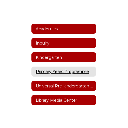
Academics
Inquiry
Kindergarten
Primary Years Programme
Universal Pre-kindergarten (UPK)
Library Media Center