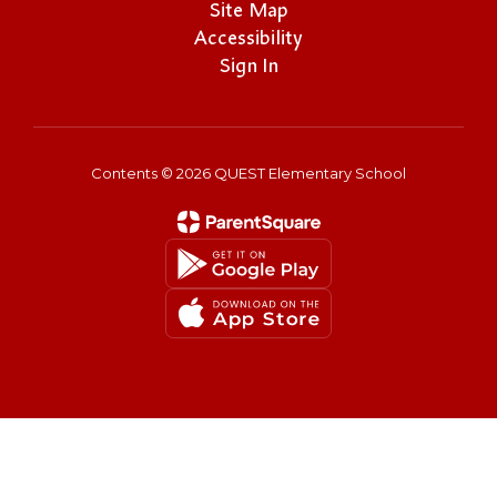
Site Map
Accessibility
Sign In
Contents © 2026 QUEST Elementary School