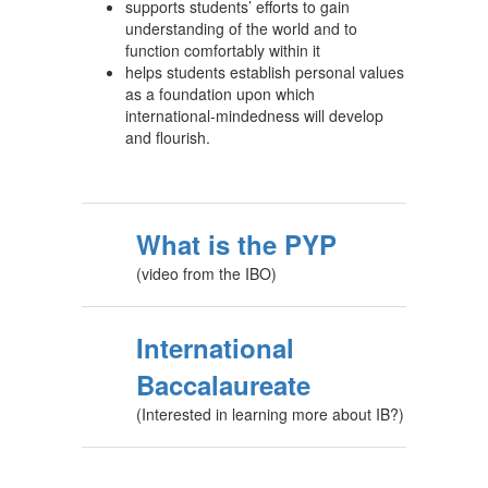
supports students’ efforts to gain
understanding of the world and to
function comfortably within it
helps students establish personal values
as a foundation upon which
international-mindedness will develop
and flourish.
What is the PYP
(video from the IBO)
International
Baccalaureate
(Interested in learning more about IB?)